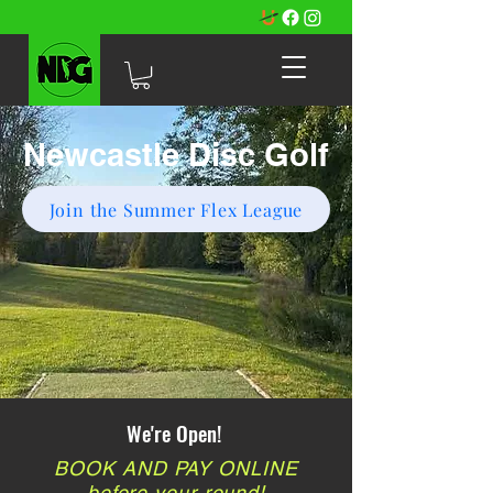
Newcastle Disc Golf
Join the Summer Flex League
We're Open!
BOOK AND PAY ONLINE
before your round!