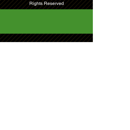
Rights Reserved