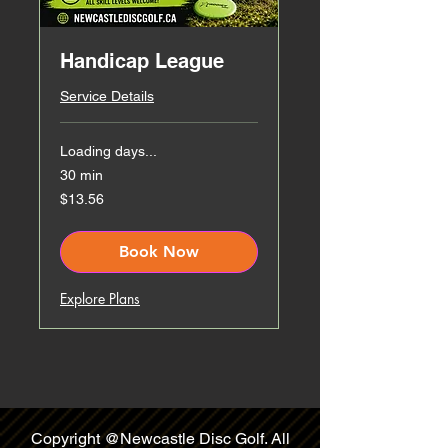
Handicap League
Service Details
Loading days...
30 min
13.56
$13.56
Canadian
dollars
Book Now
Explore Plans
Copyright @Newcastle Disc Golf. All