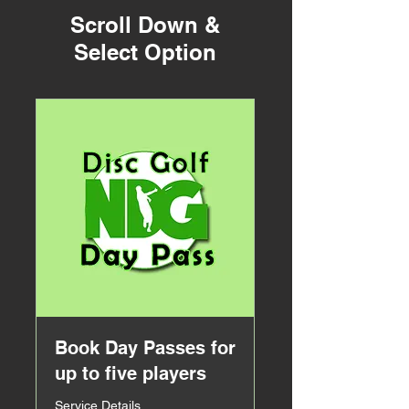
Scroll Down &
Select Option
Book Day Passes for
up to five players
Service Details