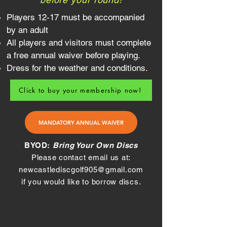
Players 12-17 must be accompanied
by an adult
All players and visitors must complete
a free annual waiver before playing.
Dress for the weather and conditions.
Click to buy your membership now!
MANDATORY ANNUAL WAIVER
BYOD:
Bring Your Own Discs
Please contact email us at:
newcastlediscgolf905@gmail.com
if you would like to borrow discs.