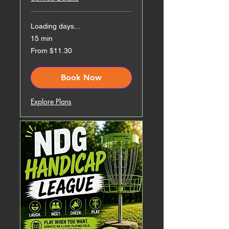
Loading days...
15 min
From
From $11.30
11.30
Canadian
dollars
Book Now
Explore Plans