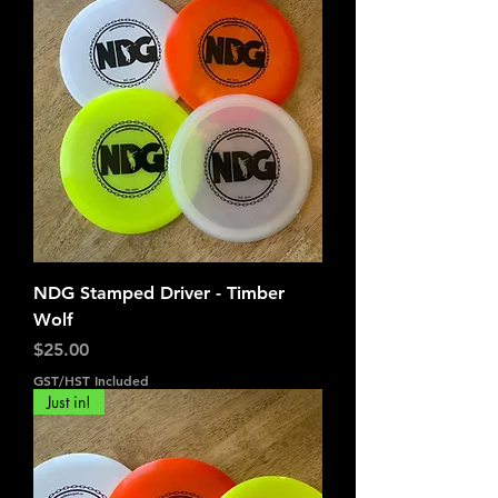
NDG Stamped Driver - Timber
Wolf
Price
$25.00
GST/HST Included
Just in!