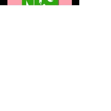
18 Hole 4-person Gift Certificate
Price
$67.80
GST/HST Included
Load More
Copyright @Newcastle Disc Golf. All
Rights Reserved