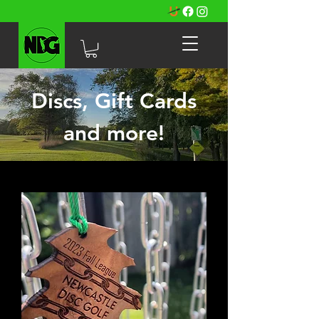
Discs, Gift Cards
and more!