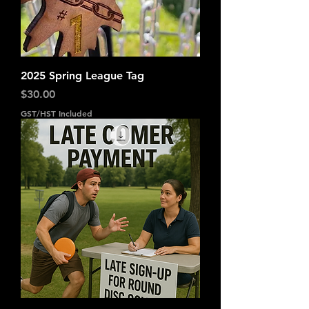
2025 Spring League Tag
Price
$30.00
GST/HST Included