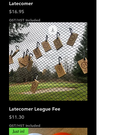
Latecomer
Price
$16.95
GST/HST Included
Latecomer League Fee
Price
$11.30
GST/HST Included
Just in!