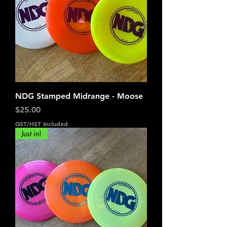
NDG Stamped Midrange - Moose
Price
$25.00
GST/HST Included
Just in!