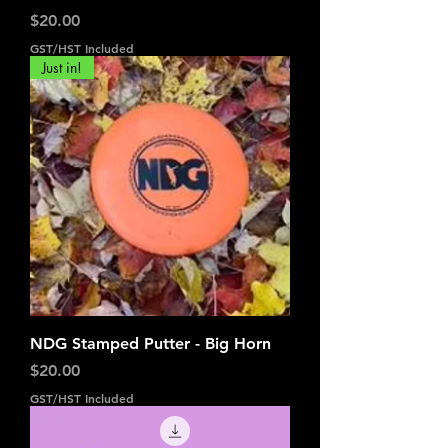
Price
$20.00
GST/HST Included
Just in!
NDG Stamped Putter - Big Horn
Price
$20.00
GST/HST Included