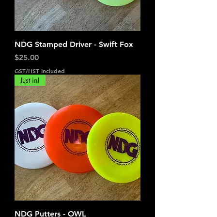
NDG Stamped Driver - Swift Fox
Price
$25.00
GST/HST Included
Just in!
NDG Putters - OWL