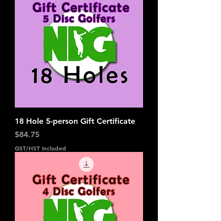
18 Hole 5-person Gift Certificate
Price
$84.75
GST/HST Included