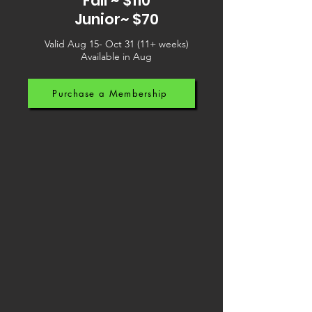
Fall ~ $110
Junior~ $70
Valid Aug 15- Oct 31 (11+ weeks)
Available in Aug
Purchase a Membership