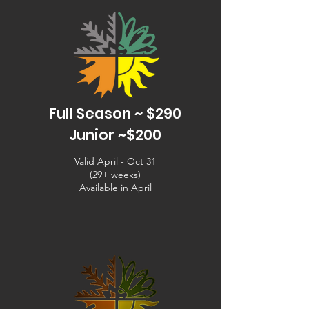
Full Season ~ $290
Junior ~$200
Valid April - Oct 31
(29+ weeks)
Available in April