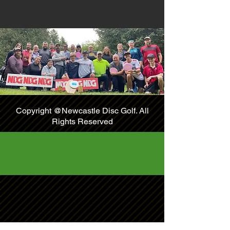
Copyright @Newcastle Disc Golf. All
Rights Reserved