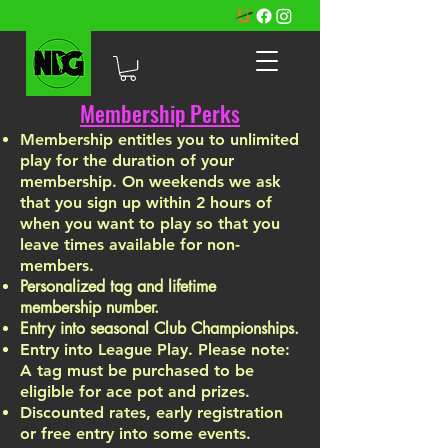
Membership Perks
Membership entitles you to unlimited
play for the duration of your
membership. On weekends we ask
that you sign up within 2 hours of
when you want to play so that you
leave times available for non-
members.
Personalized tag and lifetime
membership number.
Entry into seasonal
Club Championships.
Entry into L
eague Play. Please note:
A tag must be purchased to be
eligible for ace
pot and prizes.
Discounted rates, early registration
or free entry into some events.