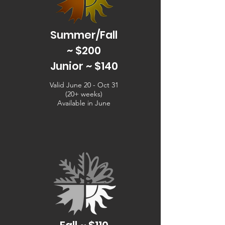
Summer/Fall
~ $200
Junior ~ $140
Valid June 20 - Oct 31
(20+ weeks)
Available in June