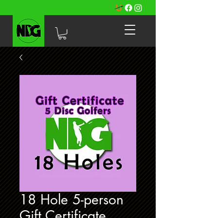
18 Hole 5-person
Gift Certificate