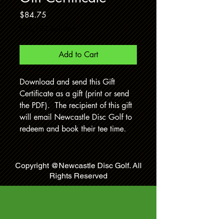
Price
$84.75
GST/HST Included
Add to Cart
Download and send this Gift
Certificate as a gift (print or send
the PDF). The recipient of this gift
will email Newcastle Disc Golf to
redeem and book their tee time.
Copyright @Newcastle Disc Golf. All
Rights Reserved